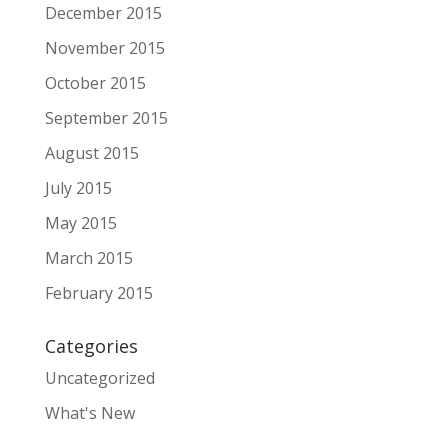
December 2015
November 2015
October 2015
September 2015
August 2015
July 2015
May 2015
March 2015
February 2015
Categories
Uncategorized
What's New