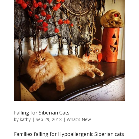
Falling for Siberian Cats
by
kathy
|
Sep 29, 2018
|
What's New
Families falling for Hypoallergenic Siberian cats