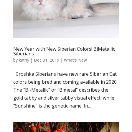
New Year with New Siberian Colors! BiMetallic
Siberians
by
kathy
|
Dec 31, 2019
|
What's New
Croshka Siberians have new rare Siberian Cat
colors being bred and coming available in 2020.
The “Bi-Metallic” or “Bimetal” describes the
gold tabby and silver tabby visual effect, while
“Sunshine” is the genetic name. In...