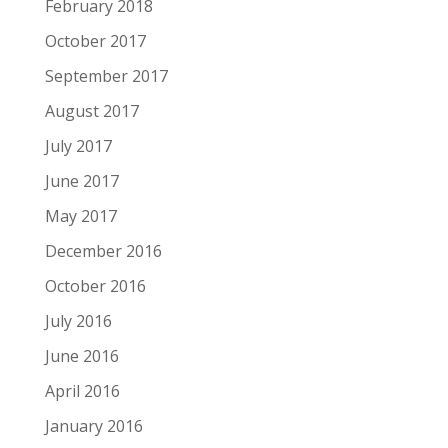
February 2018
October 2017
September 2017
August 2017
July 2017
June 2017
May 2017
December 2016
October 2016
July 2016
June 2016
April 2016
January 2016