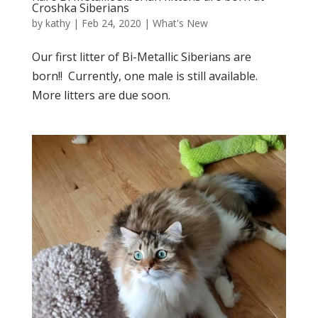
Croshka Siberians
by
kathy
|
Feb 24, 2020
|
What's New
Our first litter of Bi-Metallic Siberians are
born!! Currently, one male is still available.
More litters are due soon.