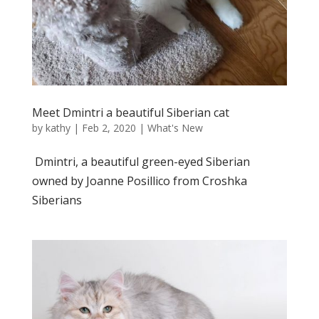
Meet Dmintri a beautiful Siberian cat
by
kathy
|
Feb 2, 2020
|
What's New
Dmintri, a beautiful green-eyed Siberian
owned by Joanne Posillico from Croshka
Siberians