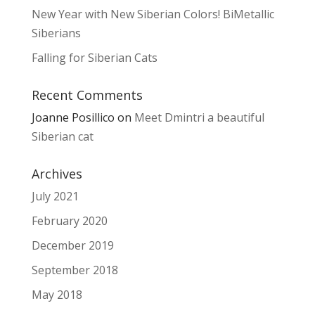
New Year with New Siberian Colors! BiMetallic
Siberians
Falling for Siberian Cats
Recent Comments
Joanne Posillico
on
Meet Dmintri a beautiful
Siberian cat
Archives
July 2021
February 2020
December 2019
September 2018
May 2018