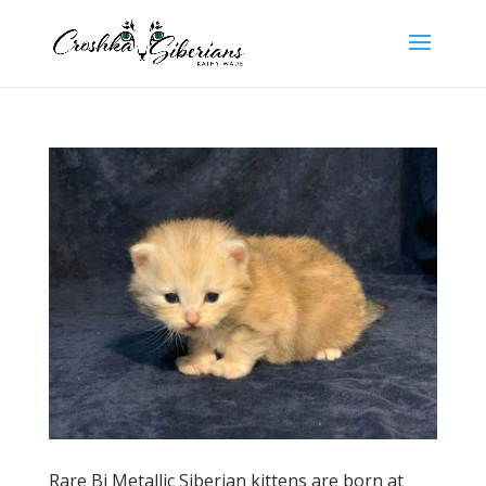
Rare Bi Metallic Siberian kittens are born at