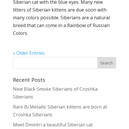
Siberian cat with the blue eyes. Many new
litters of Siberian kittens are due soon with
many colors possible. Siberians are a natural
breed that can come in a Rainbow of Russian
Colors.
« Older Entries
Recent Posts
New Black Smoke Siberians of Croshka
Siberians
Rare Bi Metallic Siberian kittens are born at
Croshka Siberians
Meet Dmintri a beautiful Siberian cat