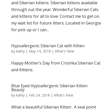
and Siberian kittens. Siberian kittens available
through out the year. Wonderful Siberian Cats
and kittens for all to love. Contact me to get on
my wait list for future litters. Located in Georgia
for pick up or I can...
Hypoallergenic Siberian Cat with Kitten
by
kathy
|
May 14, 2018
|
What's New
Happy Mother’s Day from Croshka Siberian Cat
and Kittens.
Blue Eyed Hypoallergenic Siberian Kitten
Beauty
by
kathy
|
Feb 24, 2018
|
What's New
What a beautiful Siberian Kitten . A seal point