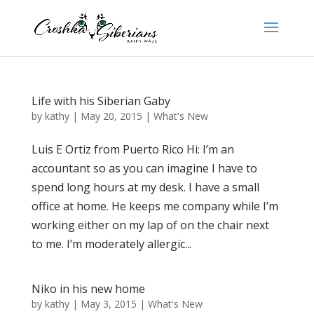
Life with his Siberian Gaby
by
kathy
|
May 20, 2015
|
What's New
Luis E Ortiz from Puerto Rico Hi: I’m an
accountant so as you can imagine I have to
spend long hours at my desk. I have a small
office at home. He keeps me company while I’m
working either on my lap of on the chair next
to me. I’m moderately allergic...
Niko in his new home
by
kathy
|
May 3, 2015
|
What's New