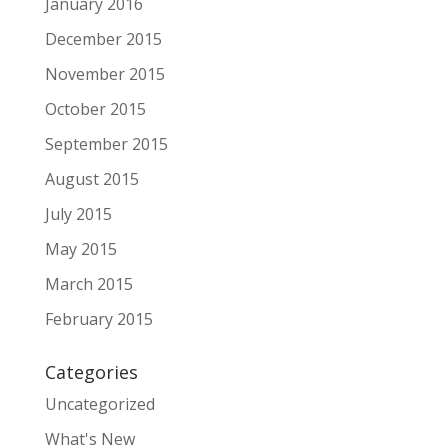
January 2016
December 2015
November 2015
October 2015
September 2015
August 2015
July 2015
May 2015
March 2015
February 2015
Categories
Uncategorized
What's New