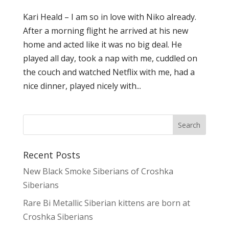
Kari Heald – I am so in love with Niko already.
After a morning flight he arrived at his new
home and acted like it was no big deal. He
played all day, took a nap with me, cuddled on
the couch and watched Netflix with me, had a
nice dinner, played nicely with...
Recent Posts
New Black Smoke Siberians of Croshka
Siberians
Rare Bi Metallic Siberian kittens are born at
Croshka Siberians