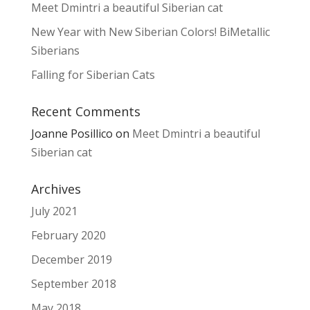
Meet Dmintri a beautiful Siberian cat
New Year with New Siberian Colors! BiMetallic
Siberians
Falling for Siberian Cats
Recent Comments
Joanne Posillico
on
Meet Dmintri a beautiful
Siberian cat
Archives
July 2021
February 2020
December 2019
September 2018
May 2018