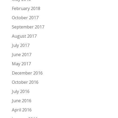
February 2018
October 2017
September 2017
August 2017
July 2017
June 2017
May 2017
December 2016
October 2016
July 2016
June 2016
April 2016