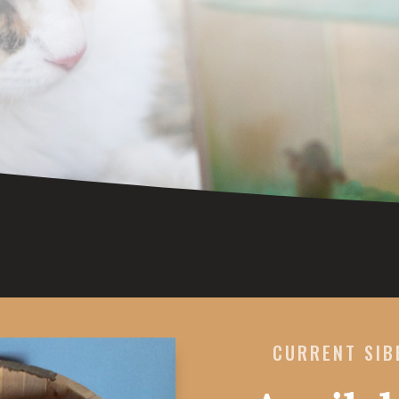
CURRENT SIB