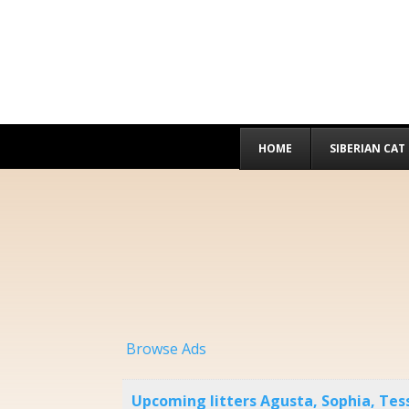
HOME
SIBERIAN CAT
Browse Ads
Upcoming litters Agusta, Sophia, Te