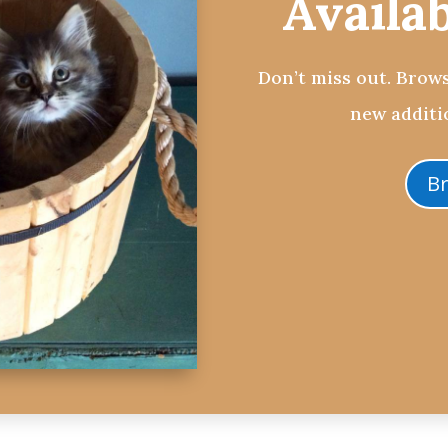
Availa
Don’t miss out. Brows
new additio
B