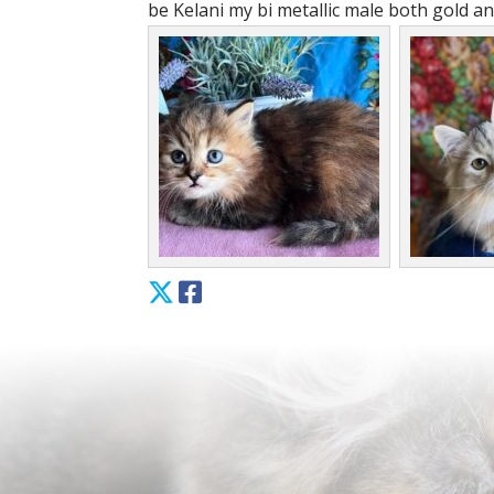
be Kelani my bi metallic male both gold and