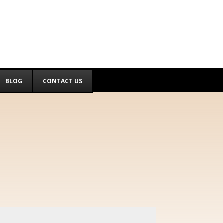
BLOG
CONTACT US