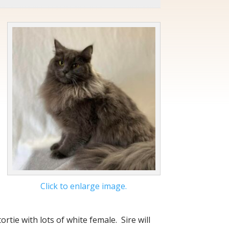
Click to enlarge image.
ortie with lots of white female. Sire will