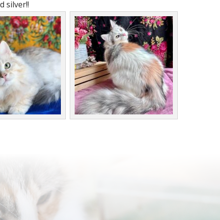
 silver!!