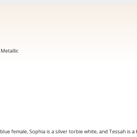
Metallic
blue female, Sophia is a silver torbie white, and Tessah is a t