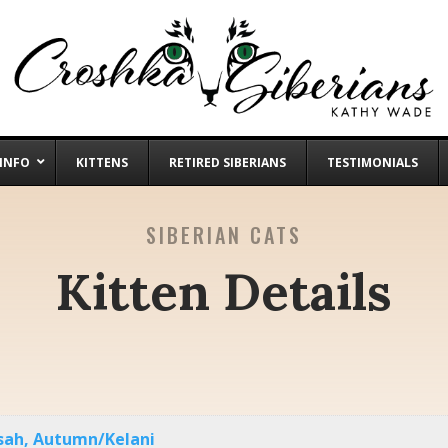
 INFO
KITTENS
RETIRED SIBERIANS
TESTIMONIALS
SIBERIAN CATS
Kitten Details
ssah, Autumn/Kelani