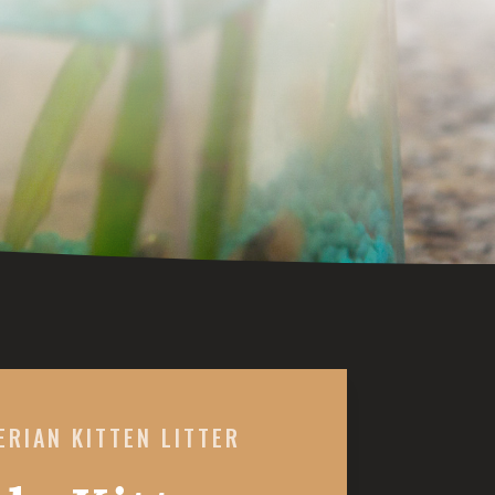
ERIAN KITTEN LITTER