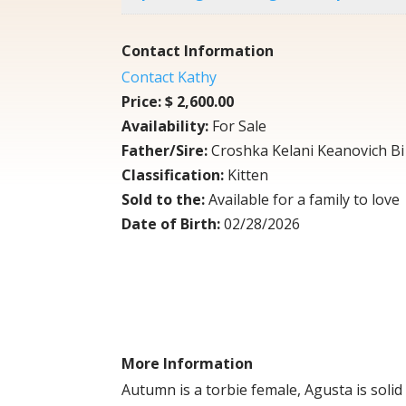
Contact Information
Contact Kathy
Price:
$ 2,600.00
Availability:
For Sale
Father/Sire:
Croshka Kelani Keanovich Bi 
Classification:
Kitten
Sold to the:
Available for a family to love
Date of Birth:
02/28/2026
More Information
Autumn is a torbie female, Agusta is solid 