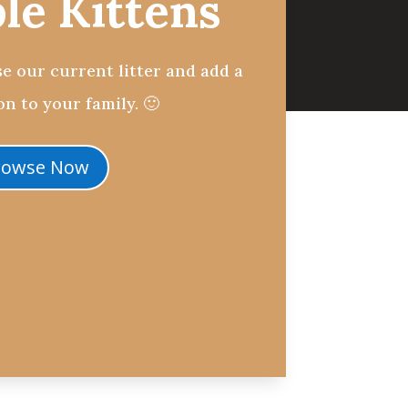
ble Kittens
e our current litter and add a
n to your family. 🙂
rowse Now