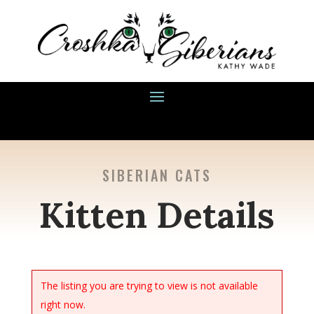
SIBERIAN CATS
Kitten Details
The listing you are trying to view is not available
right now.