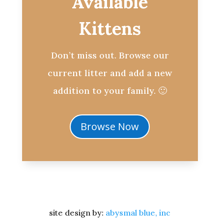
Available
Kittens
Don’t miss out. Browse our
current litter and add a new
addition to your family. 🙂
Browse Now
site design by:
abysmal blue, inc