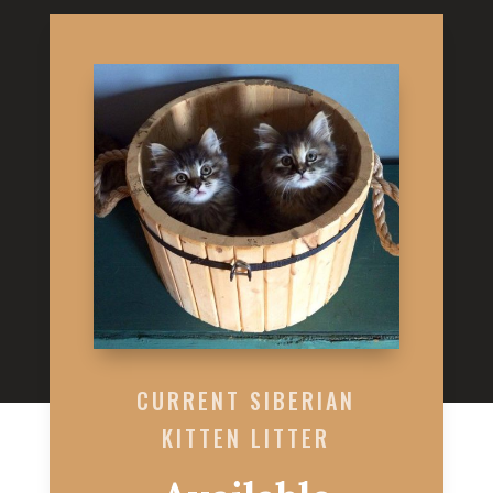
CURRENT SIBERIAN
KITTEN LITTER