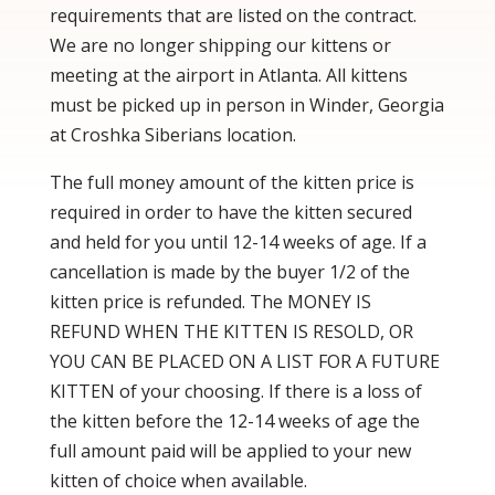
requirements that are listed on the contract.
We are no longer shipping our kittens or
meeting at the airport in Atlanta. All kittens
must be picked up in person in Winder, Georgia
at Croshka Siberians location.
The full money amount of the kitten price is
required in order to have the kitten secured
and held for you until 12-14 weeks of age. If a
cancellation is made by the buyer 1/2 of the
kitten price is refunded. The MONEY IS
REFUND WHEN THE KITTEN IS RESOLD, OR
YOU CAN BE PLACED ON A LIST FOR A FUTURE
KITTEN of your choosing. If there is a loss of
the kitten before the 12-14 weeks of age the
full amount paid will be applied to your new
kitten of choice when available.