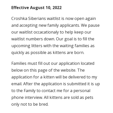
Effective August 10, 2022
Croshka Siberians waitlist is now open again
and accepting new family applicants. We pause
our waitlist occacationaly to help keep our
waitlist numbers down. Our goal is to fill the
upcoming litters with the waiting families as
quickly as possible as kittens are born.
Families must fill out our application located
below on this page of the website. The
application for a kitten will be delivered to my
email. After the application is submitted it is up
to the Family to contact me for a personal
phone interview. All kittens are sold as pets
only not to be bred.