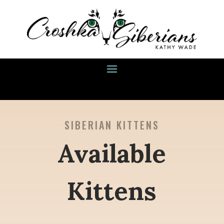
SIBERIAN KITTENS
Available
Kittens