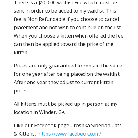
There is a $500.00 waitlist Fee which must be
sent in order to be added to my waitlist. This
fee is Non Refundable if you choose to cancel
placement and not wish to continue on the list.
When you choose a kitten when offered the fee
can then be applied toward the price of the
kitten.
Prices are only guaranteed to remain the same
for one year after being placed on the waitlist.
After one year they adjust to current kitten
prices.
All kittens must be picked up in person at my
location in Winder, GA.
Like our Facebook page Croshka Siberian Cats
& Kittens,
https://www.facebook.com/