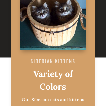
SIBERIAN KITTENS
Variety of
Colors
Our Siberian cats and kittens