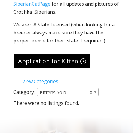
SiberianCatPage
for all updates and pictures of
Croshka Siberians.
We are GA State Licensed (when looking for a
breeder always make sure they have the
proper license for their State if required )
Application for Kitten
View Categories
Category:
Kittens Sold
×
There were no listings found.