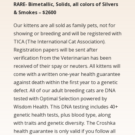
RARE- Bimetallic, Solids, all colors of Silvers
& Smokes – $2600
Our kittens are all sold as family pets, not for
showing or breeding and will be registered with
TICA (The International Cat Association).
Registration papers will be sent after
verification from the Veterinarian has been
received of their spay or neuters. All kittens will
come with a written one-year health guarantee
against death within the first year to a genetic
defect. All of our adult breeding cats are DNA
tested with Optimal Selection powered by
Wisdom Health. This DNA testing includes 40+
genetic health tests, plus blood type, along
with traits and genetic diversity. The Croshka
health guarantee is only valid if you follow all