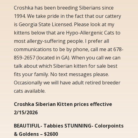
Croshka has been breeding Siberians since
1994. We take pride in the fact that our cattery
is Georgia State Licensed. Please look at my
kittens below that are Hypo-Allergenic Cats to
most allergy-suffering people. I prefer all
communications to be by phone, call me at 678-
859-2657 (located in GA). When you call we can
talk about which Siberian kitten for sale best
fits your family. No text messages please.
Occasionally we will have adult retired breeder
cats available.
Croshka Siberian Kitten prices effective
2/15/2026
BEAUTIFUL- Tabbies STUNNING- Colorpoints
& Goldens – $2600